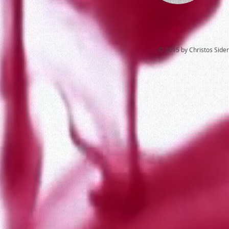
© 2015 by Christos Sideri