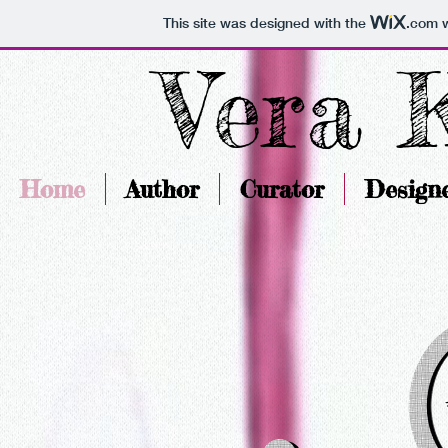
This site was designed with the
.com
w
Vera 
Home
Author
Curator
Design