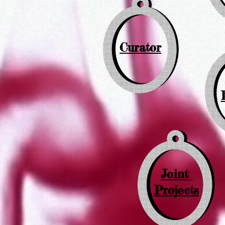
Curator
Joint
Projects